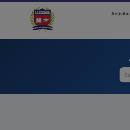
Activitie