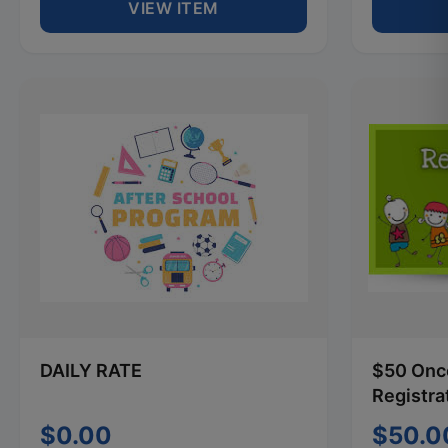
VIEW ITEM
DAILY RATE
$50 Once
Registra
$0.00
$50.0