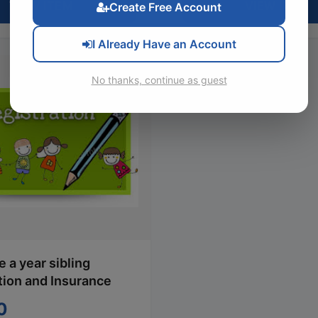
VIEW ITEM
VIEW ITEM
Create Free Account
I Already Have an Account
No thanks, continue as guest
 a year sibling
tion and Insurance
0