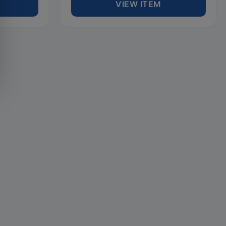
VIEW ITEM