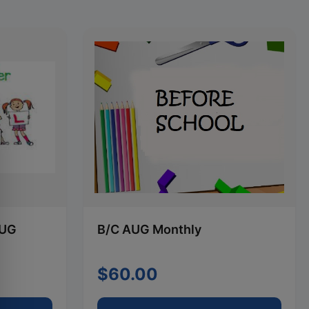
AUG
B/C AUG Monthly
$60.00