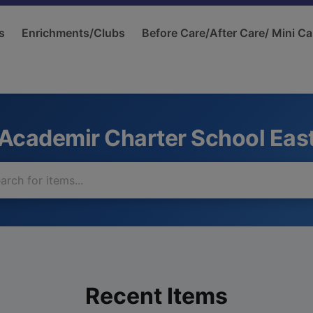
s
Enrichments/Clubs
Before Care/After Care/ Mini Ca
Academir Charter School Eas
Recent Items