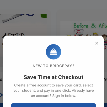
×
NEW TO BRIDGEPAY?
Save Time at Checkout
ldren A/C AUG
Two Children B/A/C 
Create a free account to save your card, select
Monthly
your student, and pay in one click. Already have
00
$422.00
an account? Sign in below.