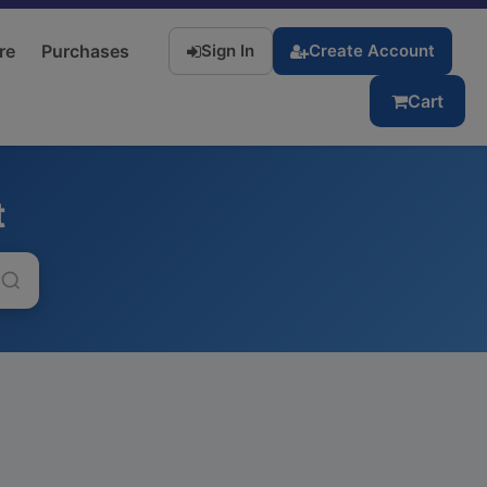
re
Purchases
Sign In
Create Account
Cart
t