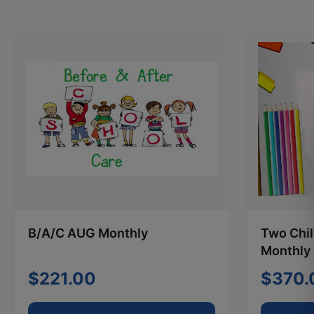
B/A/C AUG Monthly
Two Chi
Monthly
$221.00
$370.