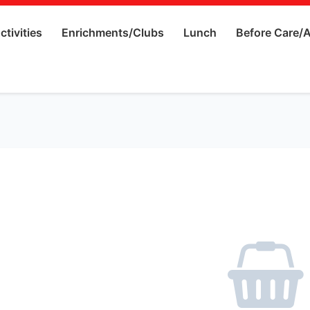
ctivities
Enrichments/Clubs
Lunch
Before Care/A