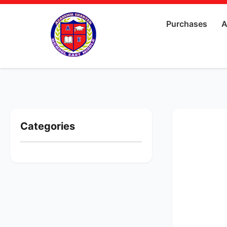
Purchases
A
Categories