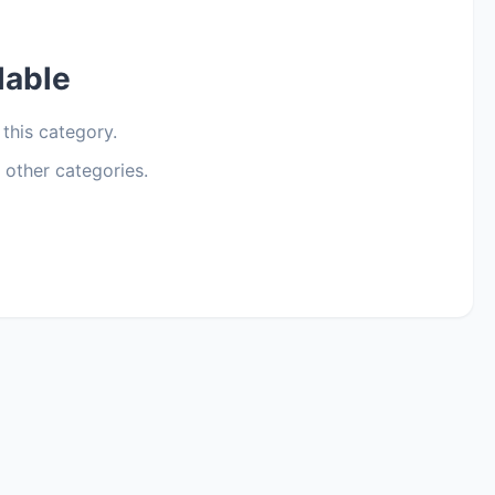
lable
 this category.
 other categories.