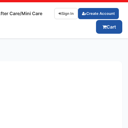
fter Care/Mini Care
Sign In
Create Account
Cart