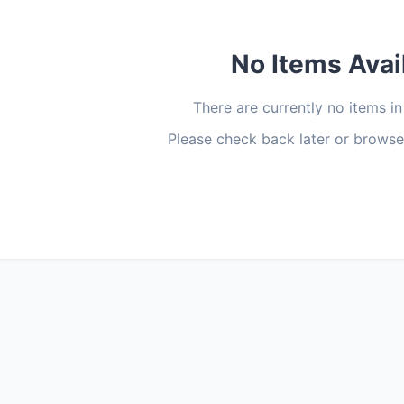
No Items Avai
There are currently no items in
Please check back later or browse