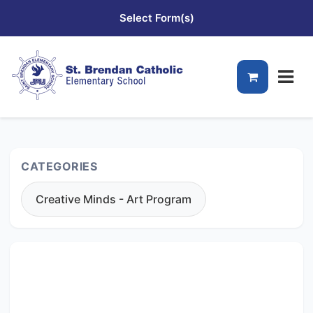
Select Form(s)
CATEGORIES
Creative Minds - Art Program