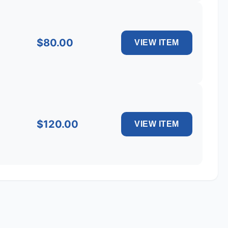
$80.00
$120.00