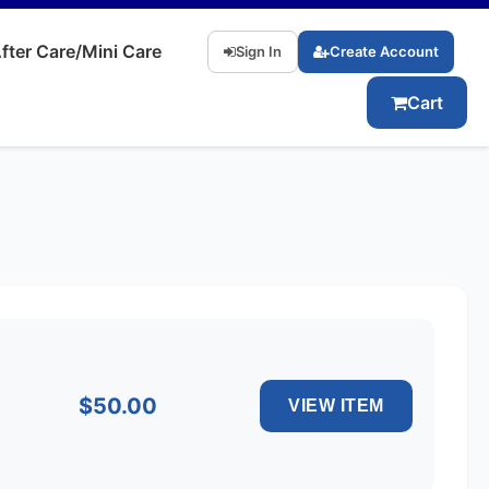
fter Care/Mini Care
Sign In
Create Account
Cart
$50.00