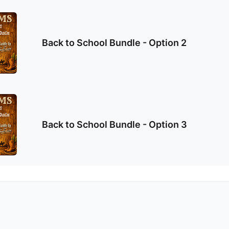
Back to School Bundle - Option 2
Back to School Bundle - Option 3