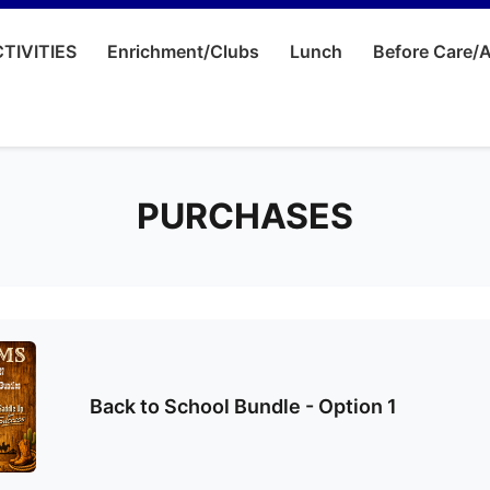
TIVITIES
Enrichment/Clubs
Lunch
Before Care/A
PURCHASES
Back to School Bundle - Option 1