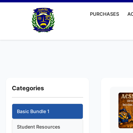
PURCHASES
AC
Categories
Basic Bundle 1
Student Resources