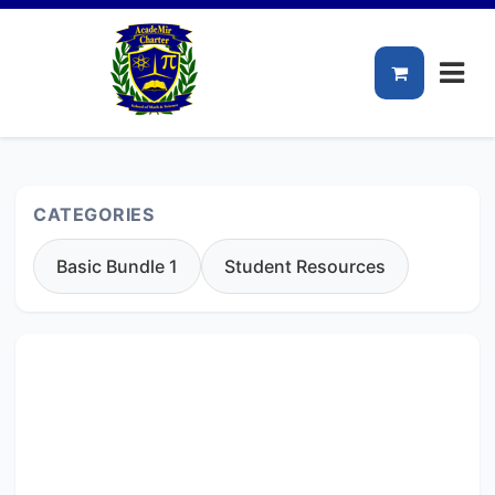
CATEGORIES
Basic Bundle 1
Student Resources