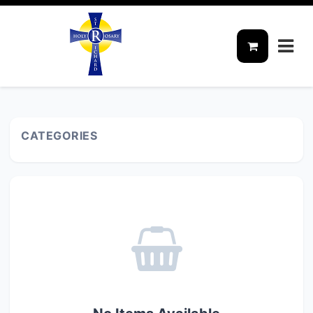
CATEGORIES