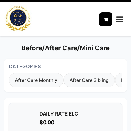
Before/After Care/Mini Care
CATEGORIES
After Care Monthly
After Care Sibling
Befo
DAILY RATE ELC
$0.00