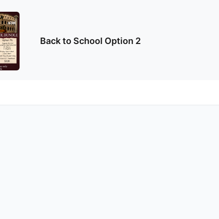
Back to School Option 2