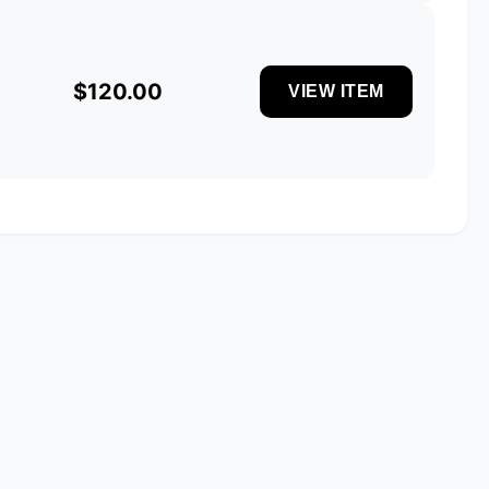
$120.00