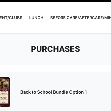
ENT/CLUBS
LUNCH
BEFORE CARE/AFTERCARE/MIN
PURCHASES
Back to School Bundle Option 1