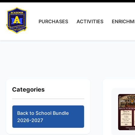
PURCHASES
ACTIVITIES
ENRICHM
Categories
Back to School Bundle
2026-2027