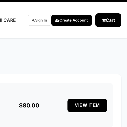
I CARE
Cart
Sign In
Create Account
$80.00